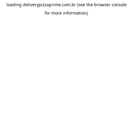
loading
deliverypizzaprime.com.br
(see the
browser console
for more information).