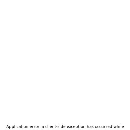
Application error: a
client
-side exception has occurred while